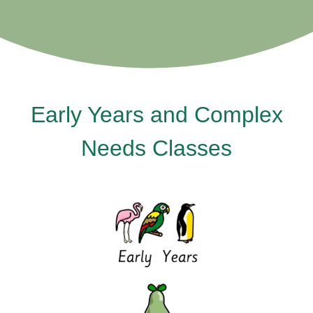
Early Years and Complex
Needs Classes