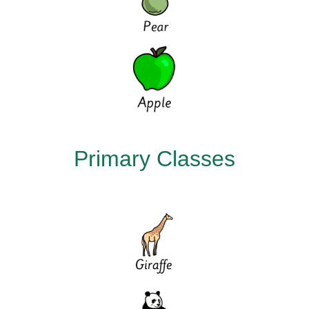
Primary Classes