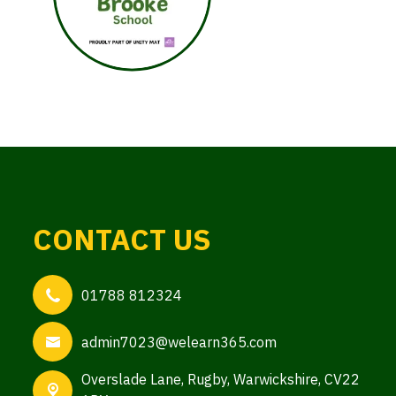
CONTACT US
01788 812324
admin7023@welearn365.com
Overslade Lane,
Rugby, Warwickshire, CV22