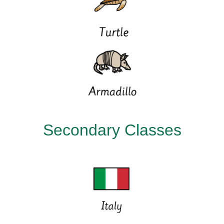
Secondary Classes