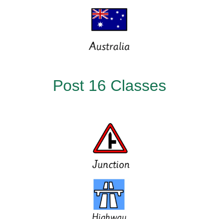
Post 16 Classes