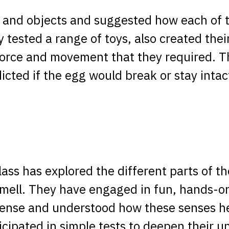
s and objects and suggested how each of 
y tested a range of toys, also created the
force and movement that they required. T
icted if the egg would break or stay int
class has explored the different parts of t
smell. They have engaged in fun, hands-on
sense and understood how these senses h
icipated in simple tests to deepen their 