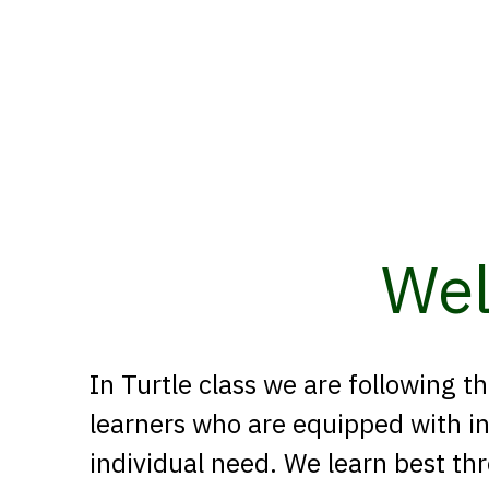
Wel
In Turtle class we are following
learners who are equipped with i
individual need. We learn best th