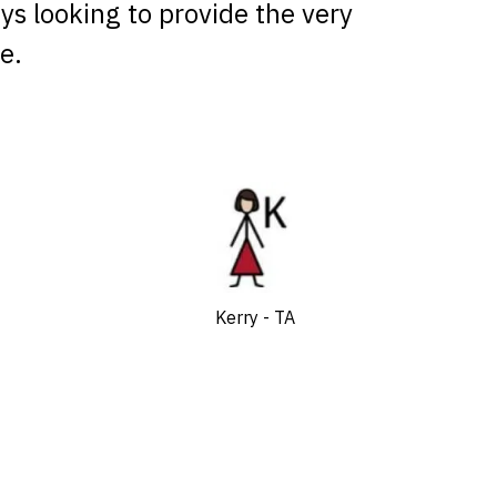
ays looking to provide the very
e.
Kerry - TA