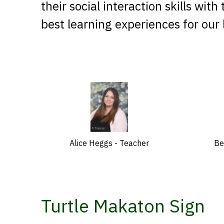
their social interaction skills wit
best learning experiences for our
Alice Heggs - Teacher
Be
Turtle Makaton Sign