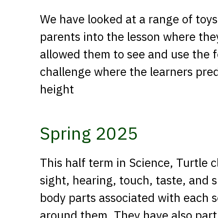
We have looked at a range of toy
parents into the lesson where the
allowed them to see and use the 
challenge where the learners pred
height
Spring 2025
This half term in Science, Turtle 
sight, hearing, touch, taste, and 
body parts associated with each 
around them. They have also part