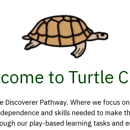
come to Turtle C
 the Discoverer Pathway. Where we focus o
ndependence and skills needed to make the
rough our play-based learning tasks and 