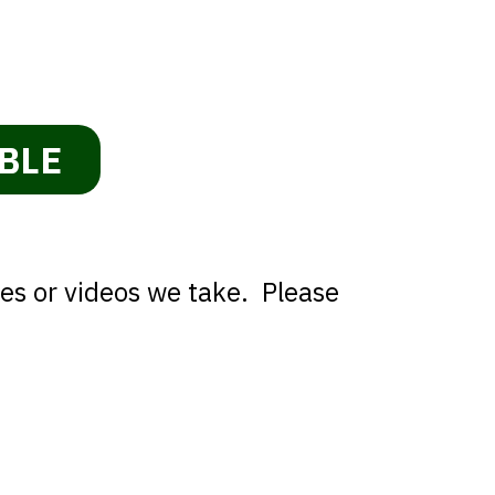
BLE
res or videos we take. Please