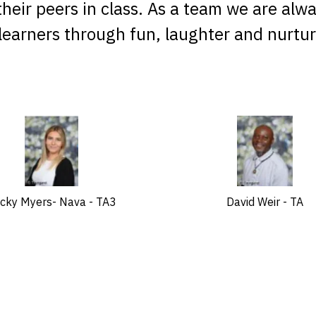
h their peers in class. As a team we are alw
 learners through fun, laughter and nurtur
cky Myers- Nava - TA3
David Weir - TA