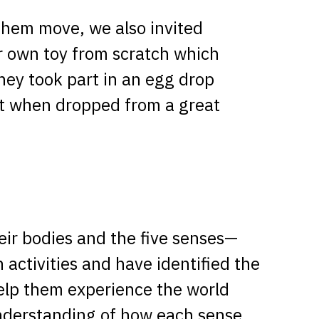
them move, we also invited
ir own toy from scratch which
hey took part in an egg drop
act when dropped from a great
heir bodies and the five senses—
 activities and have identified the
elp them experience the world
understanding of how each sense