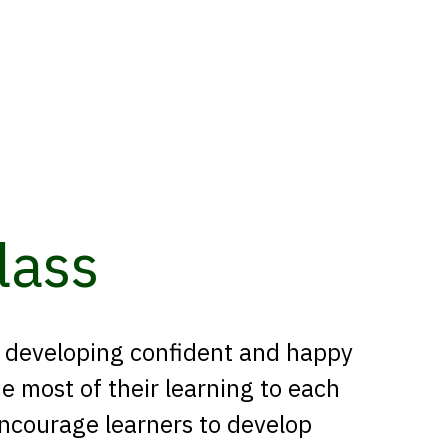
lass
n developing confident and happy
 most of their learning to each
encourage learners to develop