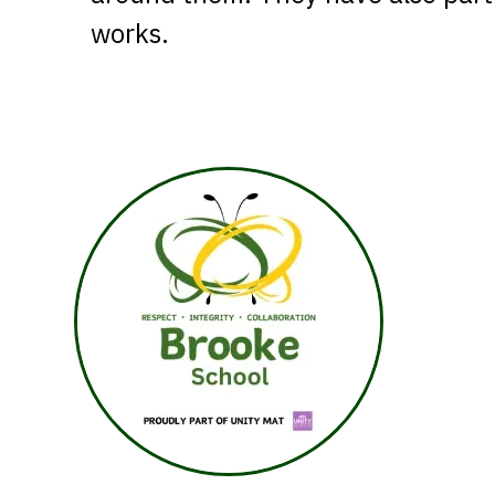
works.