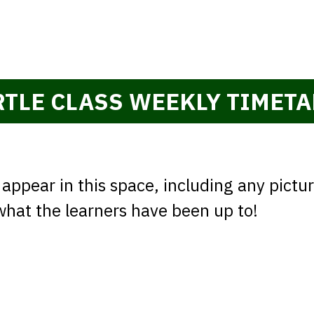
e
RTLE CLASS WEEKLY TIMETA
 appear in this space, including any pictu
 what the learners have been up to!