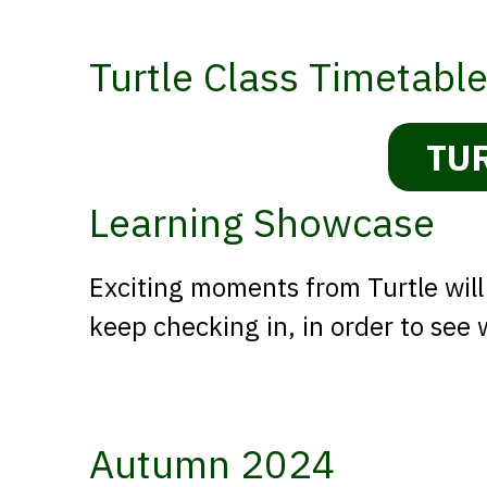
Turtle Class Timetabl
TU
Learning Showcase
Exciting moments from Turtle will
keep checking in, in order to see
Autumn 2024