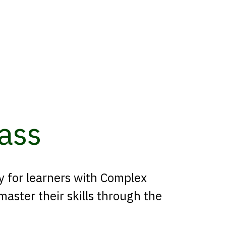
ass
ly for learners with Complex
aster their skills through the