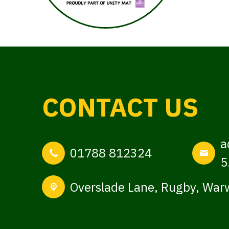
CONTACT US
a
01788 812324
5
Overslade Lane,
Rugby, Warw