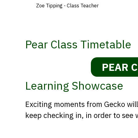
Zoe Tipping - Class Teacher
Pear Class Timetable
PEAR C
Learning Showcase
Exciting moments from Gecko will 
keep checking in, in order to see