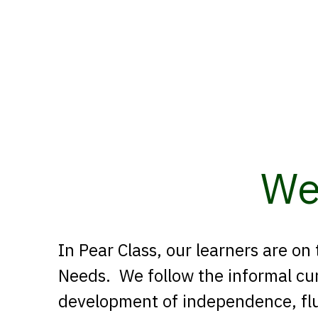
We
In Pear Class, our learners are on
Needs. We follow the informal cur
development of independence, fl