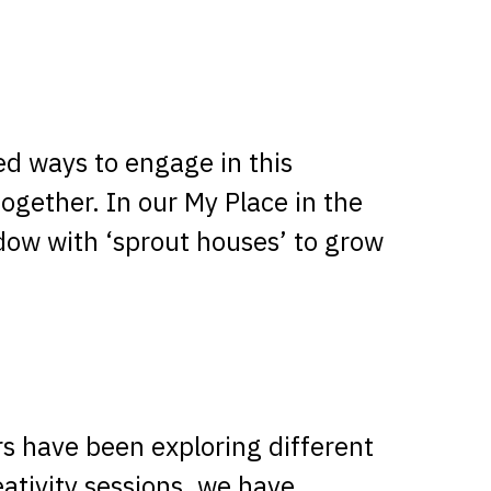
ed ways to engage in this
together. In our My Place in the
dow with ‘sprout houses’ to grow
rs have been exploring different
eativity sessions, we have