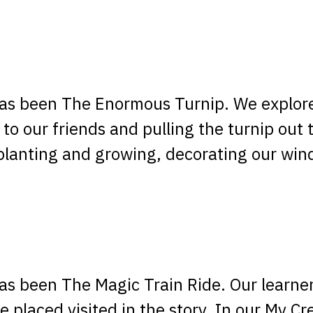
 has been The Enormous Turnip. We explor
 to our friends and pulling the turnip out 
planting and growing, decorating our win
 has been The Magic Train Ride. Our learne
 placed visited in the story. In our My Cr