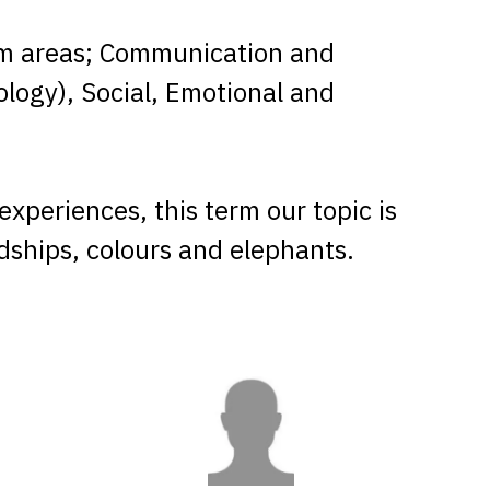
lum areas; Communication and
ology), Social, Emotional and
xperiences, this term our topic is
endships, colours and elephants.