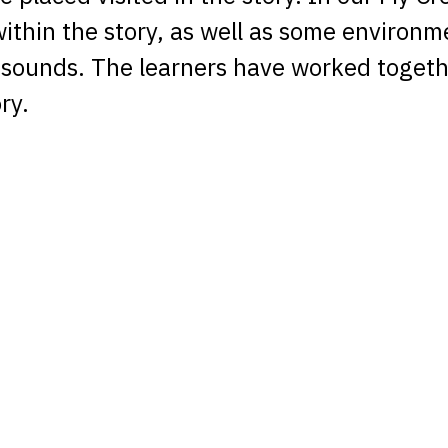
ithin the story, as well as some environm
sounds. The learners have worked togethe
ry.