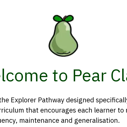
lcome to Pear Cl
 the Explorer Pathway designed specifical
riculum that encourages each learner to m
uency, maintenance and generalisation.