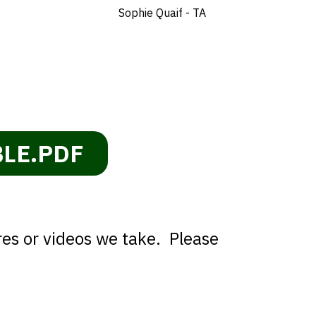
Sophie Quaif - TA
BLE.PDF
res or videos we take. Please