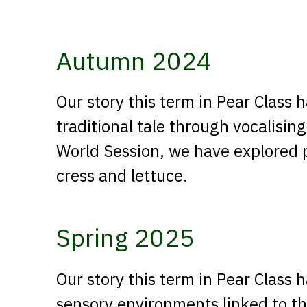
Autumn 2024
Our story this term in Pear Class
traditional tale through vocalising
World Session, we have explored 
cress and lettuce.
Spring 2025
Our story this term in Pear Class
sensory environments linked to the