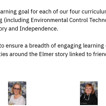
earning goal for each of our four curricu
ng (including Environmental Control Techn
sory and Independence.
to ensure a breadth of engaging learning e
ities around the Elmer story linked to fri