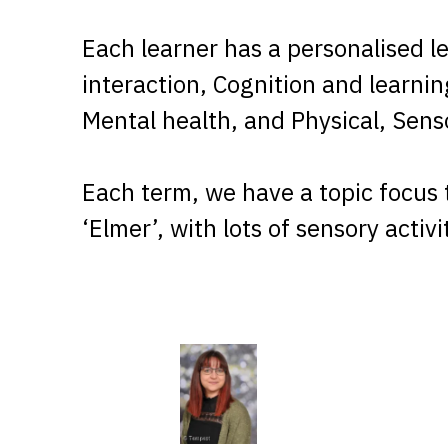
Each learner has a personalised l
interaction, Cognition and learni
Mental health, and Physical, Sen
Each term, we have a topic focus 
‘Elmer’, with lots of sensory activ