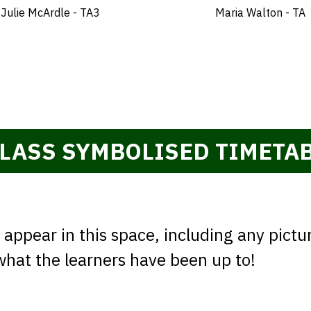
Julie McArdle - TA3
Maria Walton - TA
LASS SYMBOLISED TIMETA
appear in this space, including any pictu
 what the learners have been up to!