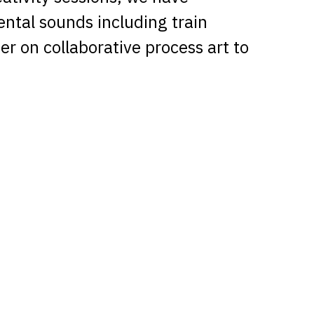
ental sounds including train
r on collaborative process art to