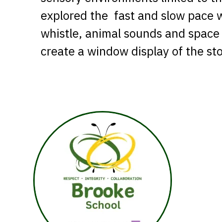
explored the fast and slow pace w
whistle, animal sounds and space 
create a window display of the sto