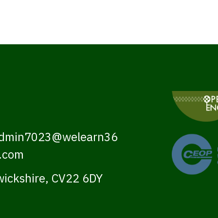
dmin7023@welearn36
.com
ickshire, CV22 6DY