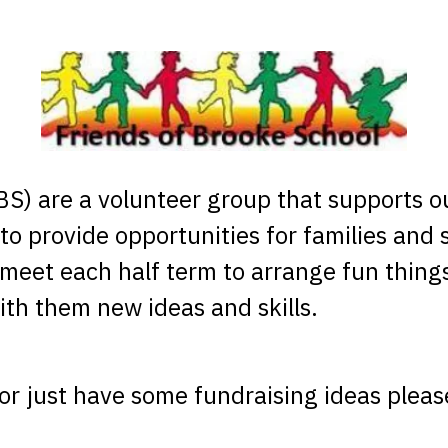
S) are a volunteer group that supports ou
to provide opportunities for families and 
meet each half term to arrange fun thing
th them new ideas and skills.
s or just have some fundraising ideas ple