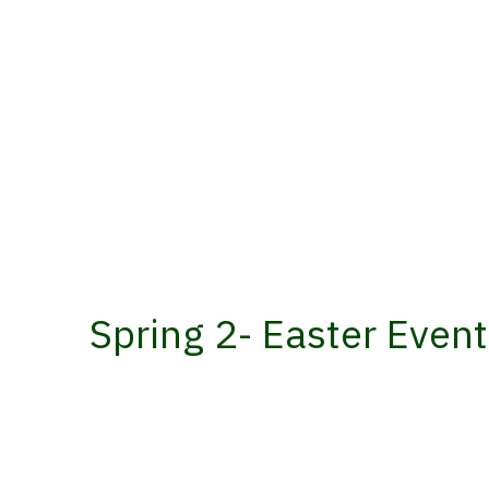
Spring 2- Easter Even