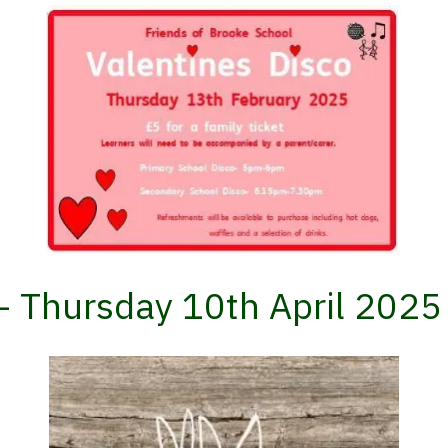
t- Thursday 10th April 2025