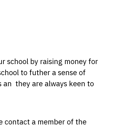
r school by raising money for
school to futher a sense of
s an they are always keen to
ase contact a member of the