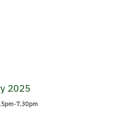
ry 2025
6.15pm-7.30pm