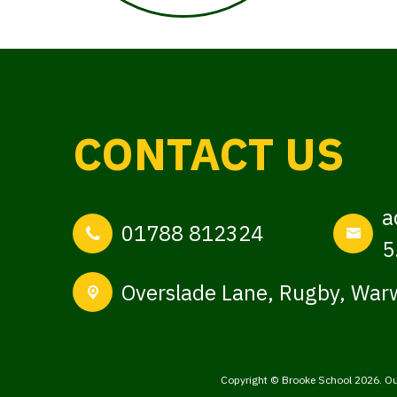
CONTACT US
a
01788 812324
5
Overslade Lane,
Rugby, Warw
Copyright ©
Brooke School
2026.
Ou