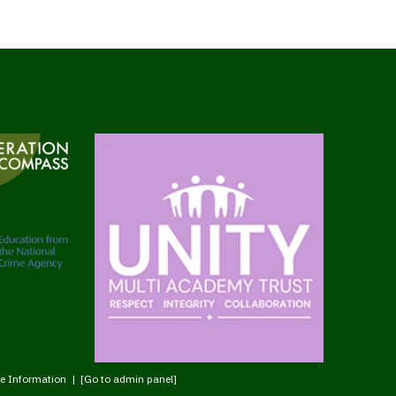
e Information
|
[Go to admin panel]