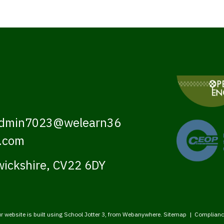
dmin7023@welearn36
.com
ickshire, CV22 6DY
r website is built using
School Jotter 3
, from Webanywhere.
Sitemap
|
Complianc