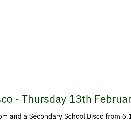
isco - Thursday 13th Februa
6pm and a Secondary School Disco from 