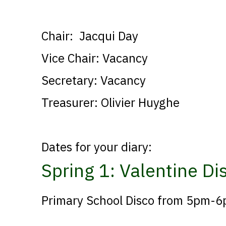
Chair: Jacqui Day
Vice Chair: Vacancy
Secretary: Vacancy
Treasurer: Olivier Huyghe
Dates for your diary:
Spring 1: Valentine D
Primary School Disco from 5pm-