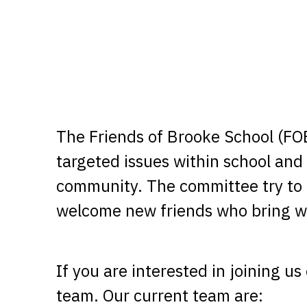
The Friends of Brooke School (FOB
targeted issues within school and 
community. The committee try to 
welcome new friends who bring wi
If you are interested in joining u
team. Our current team are: