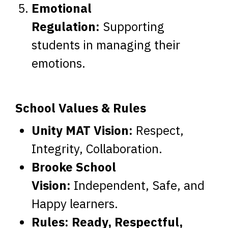
Emotional
Regulation:
Supporting
students in managing their
emotions.
School Values & Rules
Unity MAT Vision:
Respect,
Integrity, Collaboration.
Brooke School
Vision:
Independent, Safe, and
Happy learners.
Rules:
Ready, Respectful,