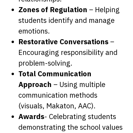
Zones of Regulation
– Helping
students identify and manage
emotions.
Restorative Conversations
–
Encouraging responsibility and
problem-solving.
Total Communication
Approach
– Using multiple
communication methods
(visuals, Makaton, AAC).
Awards
- Celebrating students
demonstrating the school values