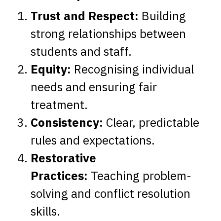
Trust and Respect:
Building
strong relationships between
students and staff.
Equity:
Recognising individual
needs and ensuring fair
treatment.
Consistency:
Clear, predictable
rules and expectations.
Restorative
Practices:
Teaching problem-
solving and conflict resolution
skills.