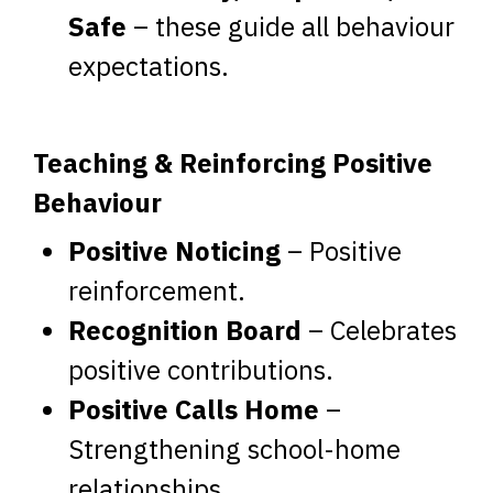
Safe
– these guide all behaviour
expectations.
Teaching & Reinforcing Positive
Behaviour
Positive Noticing
– Positive
reinforcement.
Recognition Board
– Celebrates
positive contributions.
Positive Calls Home
–
Strengthening school-home
relationships.