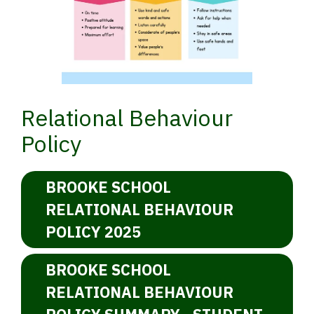
Relational Behaviour
Policy
BROOKE SCHOOL
RELATIONAL BEHAVIOUR
POLICY 2025
BROOKE SCHOOL
RELATIONAL BEHAVIOUR