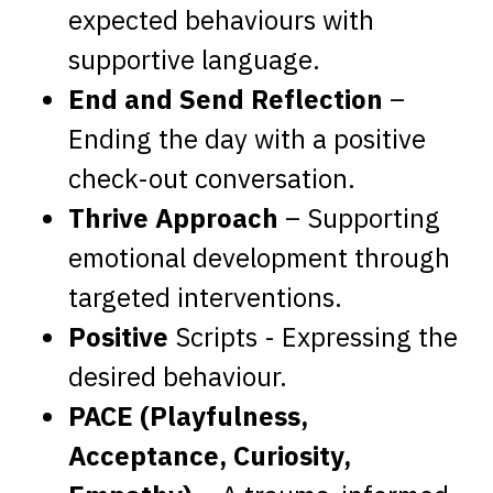
expected behaviours with
supportive language.
End and Send Reflection
–
Ending the day with a positive
check-out conversation.
Thrive Approach
– Supporting
emotional development through
targeted interventions.
Positive
Scripts - Expressing the
desired behaviour.
PACE (Playfulness,
Acceptance, Curiosity,