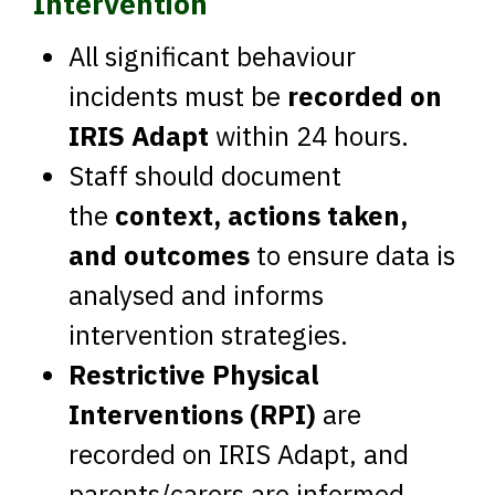
Intervention
All significant behaviour
incidents must be
recorded on
IRIS Adapt
within 24 hours.
Staff should document
the
context, actions taken,
and outcomes
to ensure data is
analysed and informs
intervention strategies.
Restrictive Physical
Interventions (RPI)
are
recorded on IRIS Adapt, and
parents/carers are informed