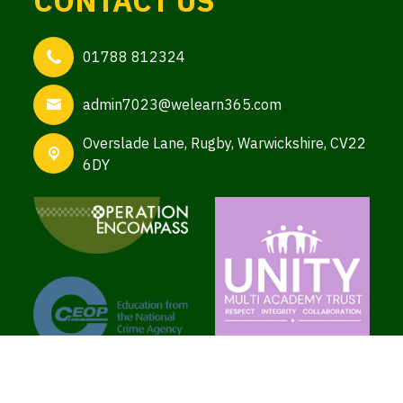
CONTACT US
01788 812324
admin7023@welearn365.com
Overslade Lane,
Rugby, Warwickshire, CV22
6DY
Copyright ©
Brooke School
2026.
Our website is built using
School Jotter 3
, from
Webanywhere.
Sitemap
|
Compliance Information
|
[Go to admin panel]