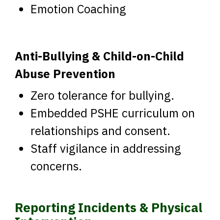
Emotion Coaching
Anti-Bullying & Child-on-Child
Abuse Prevention
Zero tolerance for bullying.
Embedded PSHE curriculum on
relationships and consent.
Staff vigilance in addressing
concerns.
Reporting Incidents & Physical