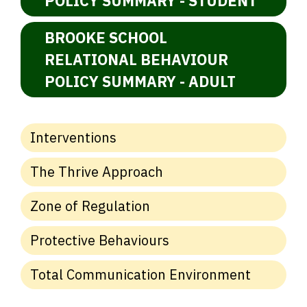
POLICY SUMMARY - STUDENT
BROOKE SCHOOL
RELATIONAL BEHAVIOUR
POLICY SUMMARY - ADULT
Interventions
The Thrive Approach
Zone of Regulation
Protective Behaviours
Total Communication Environment