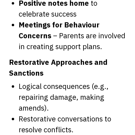
Positive notes home
to
celebrate success
Meetings for Behaviour
Concerns
– Parents are involved
in creating support plans.
Restorative Approaches and
Sanctions
Logical consequences (e.g.,
repairing damage, making
amends).
Restorative conversations to
resolve conflicts.