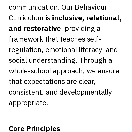
communication. Our Behaviour
Curriculum is
inclusive, relational,
and restorative
, providing a
framework that teaches self-
regulation, emotional literacy, and
social understanding. Through a
whole-school approach, we ensure
that expectations are clear,
consistent, and developmentally
appropriate.
Core Principles