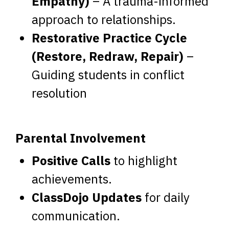
Empathy)
– A trauma-informed
approach to relationships.
Restorative Practice Cycle
(Restore, Redraw, Repair)
–
Guiding students in conflict
resolution
Parental Involvement
Positive Calls
to highlight
achievements.
ClassDojo Updates
for daily
communication.