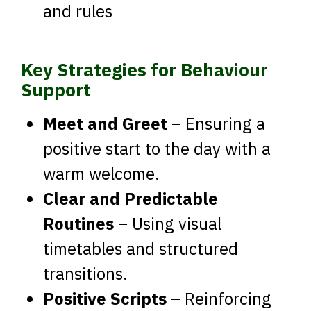
and rules
Key Strategies for Behaviour
Support
Meet and Greet
– Ensuring a
positive start to the day with a
warm welcome.
Clear and Predictable
Routines
– Using visual
timetables and structured
transitions.
Positive Scripts
– Reinforcing