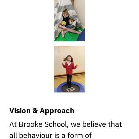
Vision & Approach
At Brooke School, we believe that
all behaviour is a form of