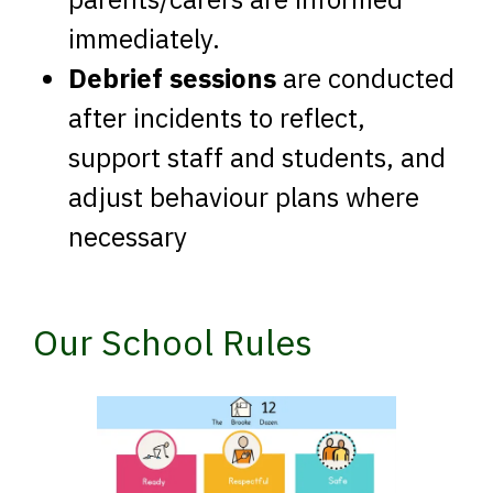
immediately.
Debrief sessions
are conducted
after incidents to reflect,
support staff and students, and
adjust behaviour plans where
necessary
Our School Rules