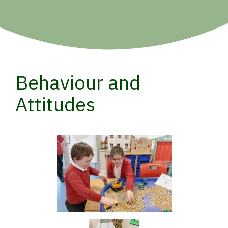
Behaviour and
Attitudes