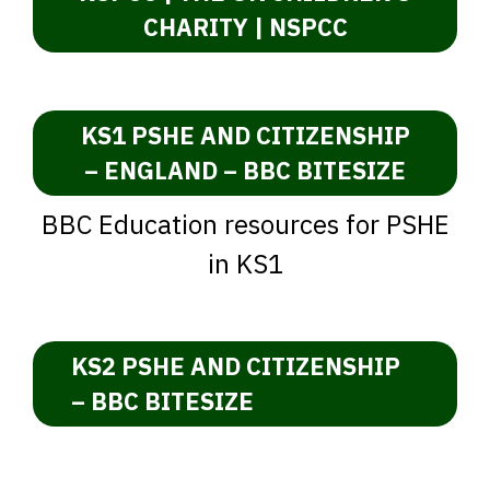
CHARITY | NSPCC
KS1 PSHE AND CITIZENSHIP
– ENGLAND – BBC BITESIZE
BBC Education resources for PSHE
in KS1
KS2 PSHE AND CITIZENSHIP
– BBC BITESIZE