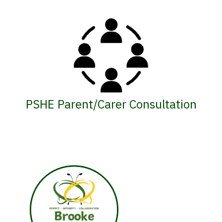
PSHE Parent/Carer Consultation