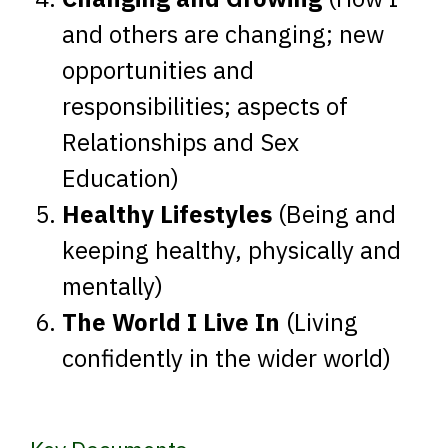
and others are changing; new
opportunities and
responsibilities; aspects of
Relationships and Sex
Education)
Healthy Lifestyles
(Being and
keeping healthy, physically and
mentally)
The World I Live In
(Living
confidently in the wider world)