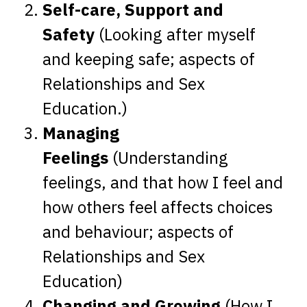
Self-care, Support and
Safety
(Looking after myself
and keeping safe; aspects of
Relationships and Sex
Education.)
Managing
Feelings
(Understanding
feelings, and that how I feel and
how others feel affects choices
and behaviour; aspects of
Relationships and Sex
Education)
Changing and Growing
(How I