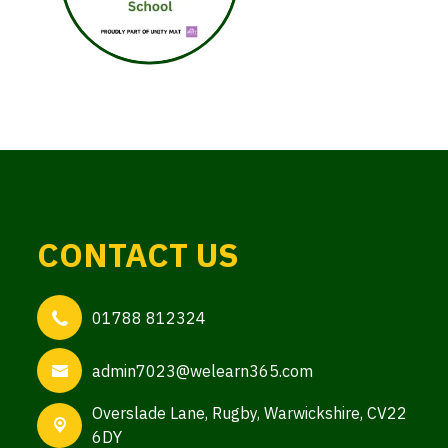
CONTACT US
01788 812324
admin7023@welearn365.com
Overslade Lane,
Rugby, Warwickshire, CV22
6DY