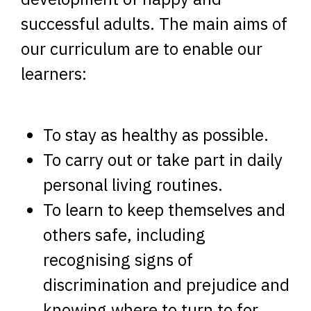
successful adults. The main aims of
our curriculum are to enable our
learners:
To stay as healthy as possible.
To carry out or take part in daily
personal living routines.
To learn to keep themselves and
others safe, including
recognising signs of
discrimination and prejudice and
knowing where to turn to for