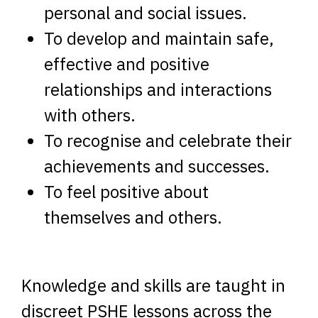
personal and social issues.
To develop and maintain safe,
effective and positive
relationships and interactions
with others.
To recognise and celebrate their
achievements and successes.
To feel positive about
themselves and others.
Knowledge and skills are taught in
discreet PSHE lessons across the