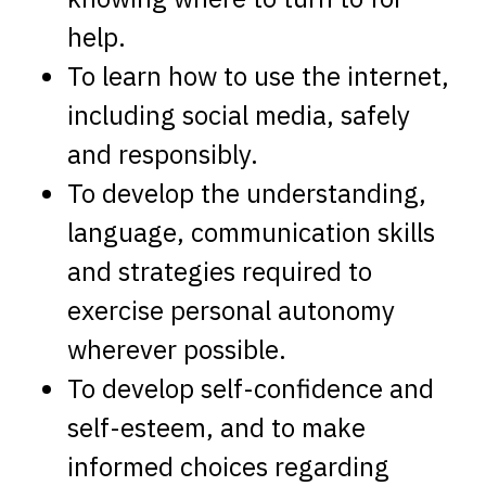
help.
To learn how to use the internet,
including social media, safely
and responsibly.
To develop the understanding,
language, communication skills
and strategies required to
exercise personal autonomy
wherever possible.
To develop self-confidence and
self-esteem, and to make
informed choices regarding