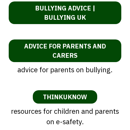
BULLYING ADVICE |
BULLYING UK
ADVICE FOR PARENTS AND
CARERS
advice for parents on bullying.
THINKUKNOW
resources for children and parents
on e-safety.