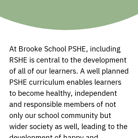
At Brooke School PSHE, including
RSHE is central to the development
of all of our learners. A well planned
PSHE curriculum enables learners
to become healthy, independent
and responsible members of not
only our school community but
wider society as well, leading to the
development of happy and