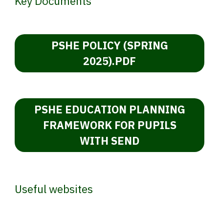
Key Documents
PSHE POLICY (SPRING
2025).PDF
PSHE EDUCATION PLANNING
FRAMEWORK FOR PUPILS
WITH SEND
Useful websites