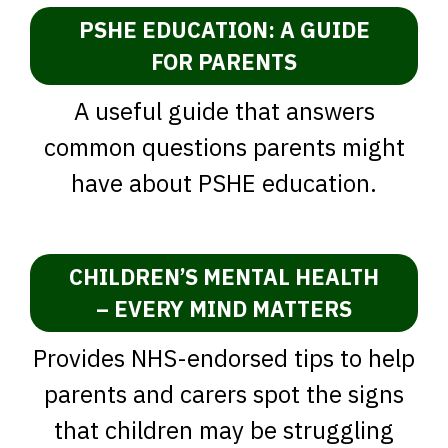
PSHE EDUCATION: A GUIDE
FOR PARENTS
A useful guide that answers
common questions parents might
have about PSHE education.
CHILDREN’S MENTAL HEALTH
– EVERY MIND MATTERS
Provides NHS-endorsed tips to help
parents and carers spot the signs
that children may be struggling