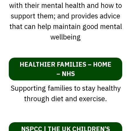
with their mental health and how to
support them; and provides advice
that can help maintain good mental
wellbeing
HEALTHIER FAMILIES – HOME
– NHS
Supporting families to stay healthy
through diet and exercise.
NSPCC | THE UK CHILDREN’S