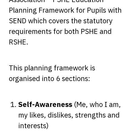
Planning Framework for Pupils with
SEND which covers the statutory
requirements for both PSHE and
RSHE.
This planning framework is
organised into 6 sections:
Self-Awareness
(Me, who I am,
my likes, dislikes, strengths and
interests)