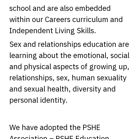
school and are also embedded
within our Careers curriculum and
Independent Living Skills.
Sex and relationships education are
learning about the emotional, social
and physical aspects of growing up,
relationships, sex, human sexuality
and sexual health, diversity and
personal identity.
We have adopted the PSHE
Association – PSHE Education