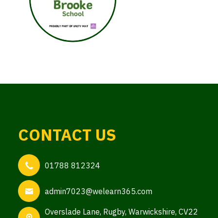
CONTACT US
01788 812324
admin7023@welearn365.com
Overslade Lane,
Rugby, Warwickshire, CV22