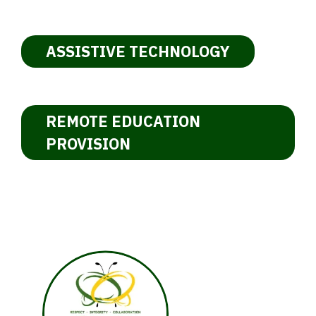
ASSISTIVE TECHNOLOGY
REMOTE EDUCATION
PROVISION