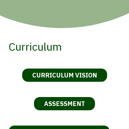
Curriculum
CURRICULUM VISION
ASSESSMENT