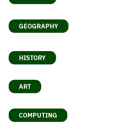
GEOGRAPHY
HISTORY
ART
COMPUTING