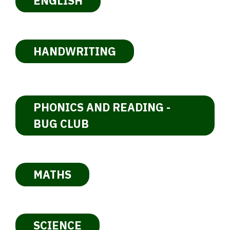
ENGLISH
HANDWRITING
PHONICS AND READING -
BUG CLUB
MATHS
SCIENCE