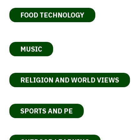
FOOD TECHNOLOGY
MUSIC
RELIGION AND WORLD VIEWS
SPORTS AND PE