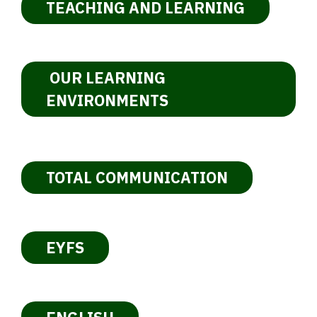
TEACHING AND LEARNING
OUR LEARNING
ENVIRONMENTS
TOTAL COMMUNICATION
EYFS