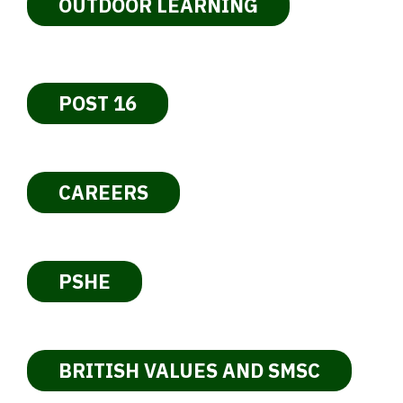
OUTDOOR LEARNING
POST 16
CAREERS
PSHE
BRITISH VALUES AND SMSC