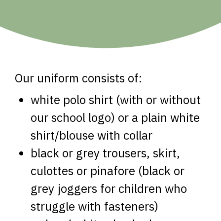
Our uniform consists of:
white polo shirt (with or without
our school logo) or a plain white
shirt/blouse with collar
black or grey trousers, skirt,
culottes or pinafore (black or
grey joggers for children who
struggle with fasteners)