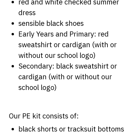
red and white checked summer
dress
sensible black shoes
Early Years and Primary: red
sweatshirt or cardigan (with or
without our school logo)
Secondary: black sweatshirt or
cardigan (with or without our
school logo)
Our PE kit consists of:
black shorts or tracksuit bottoms