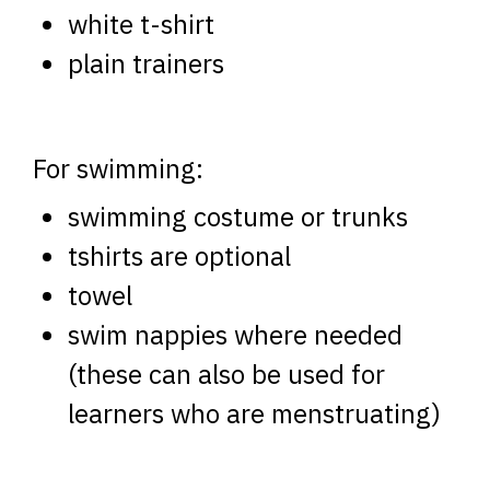
white t-shirt
plain trainers
For swimming:
swimming costume or trunks
tshirts are optional
towel
swim nappies where needed
(these can also be used for
learners who are menstruating)