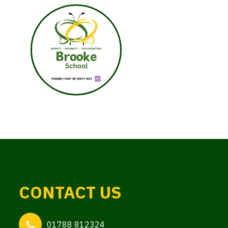
CONTACT US
01788 812324