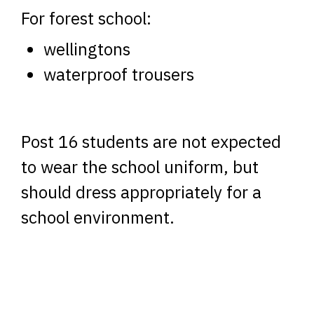
For forest school:
wellingtons
waterproof trousers
Post 16 students are not expected
to wear the school uniform, but
should dress appropriately for a
school environment.