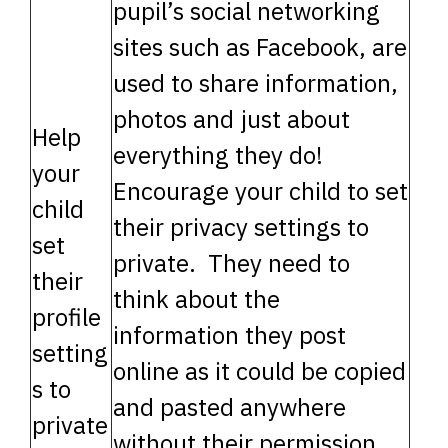
pupil’s social networking
sites such as Facebook, are
used to share information,
photos and just about
Help
everything they do!
your
Encourage your child to set
child
their privacy settings to
set
private. They need to
their
think about the
profile
information they post
setting
online as it could be copied
s to
and pasted anywhere
private
without their permission.