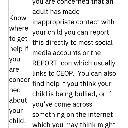
you are concerned that an
adult has made
Know
inappropriate contact with
where
your child you can report
to get
this directly to most social
help if
media accounts or the
you
REPORT icon which usually
are
links to CEOP. You can also
concer
find help if you think your
ned
child is being bullied, or if
about
you’ve come across
your
something on the internet
child.
which you may think might