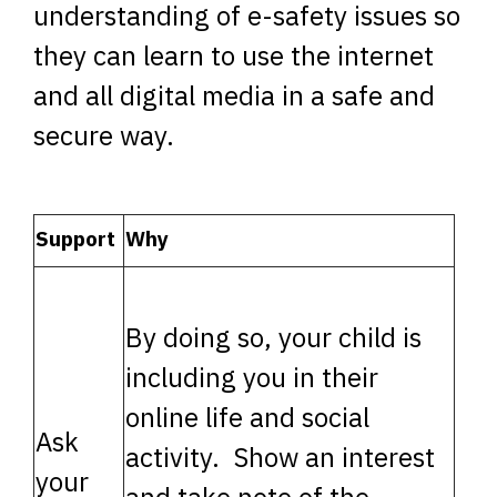
understanding of e-safety issues so
they can learn to use the internet
and all digital media in a safe and
secure way.
Support
Why
By doing so, your child is
including you in their
online life and social
Ask
activity. Show an interest
your