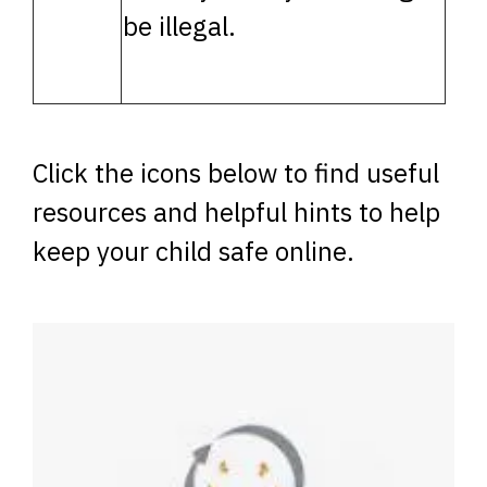
be illegal.
Click the icons below to find useful
resources and helpful hints to help
keep your child safe online.