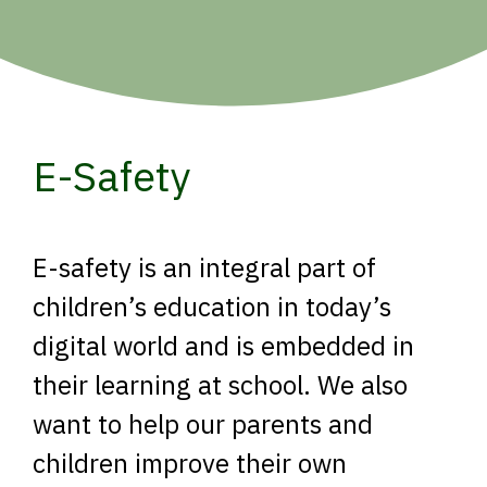
E-Safety
E-safety is an integral part of
children’s education in today’s
digital world and is embedded in
their learning at school. We also
want to help our parents and
children improve their own