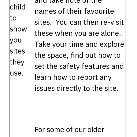
and take note of the
child
names of their favourite
to
sites. You can then re-visit
show
these when you are alone.
you
Take your time and explore
sites
the space, find out how to
they
set the safety features and
use.
learn how to report any
issues directly to the site.
For some of our older