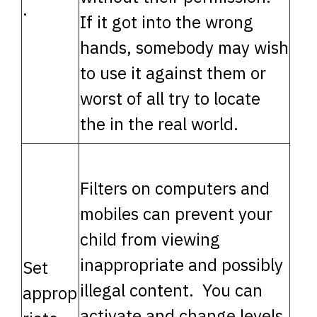
.
If it got into the wrong
hands, somebody may wish
to use it against them or
worst of all try to locate
the in the real world.
Filters on computers and
mobiles can prevent your
child from viewing
inappropriate and possibly
Set
illegal content. You can
approp
activate and change levels