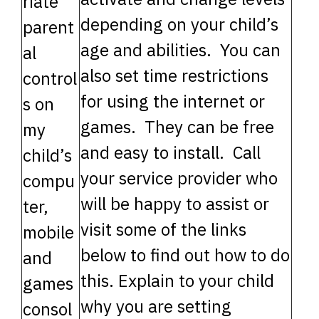
riate
depending on your child’s
parent
age and abilities. You can
al
also set time restrictions
control
for using the internet or
s on
games. They can be free
my
and easy to install. Call
child’s
your service provider who
compu
will be happy to assist or
ter,
visit some of the links
mobile
below to find out how to do
and
this. Explain to your child
games
why you are setting
consol