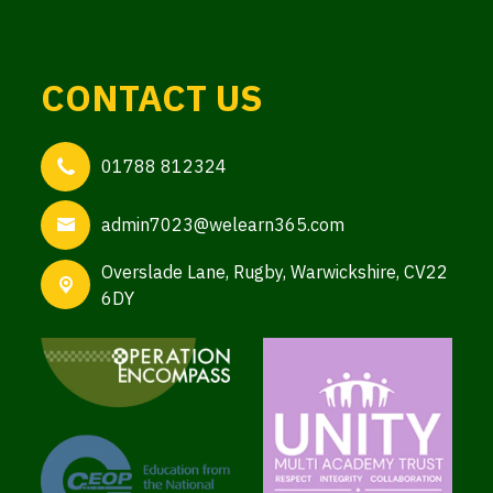
CONTACT US
01788 812324
admin7023@welearn365.com
Overslade Lane,
Rugby, Warwickshire, CV22
6DY