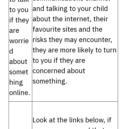
and talking to your child
to you
about the internet, their
if they
favourite sites and the
are
risks they may encounter,
worrie
they are more likely to turn
d
to you if they are
about
concerned about
somet
something.
hing
online.
Look at the links below, if