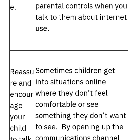
parental controls when you
e.
talk to them about internet
use.
Sometimes children get
Reassu
into situations online
re and
where they don’t feel
encour
comfortable or see
age
something they don’t want
your
to see. By opening up the
child
communications channel
to talk