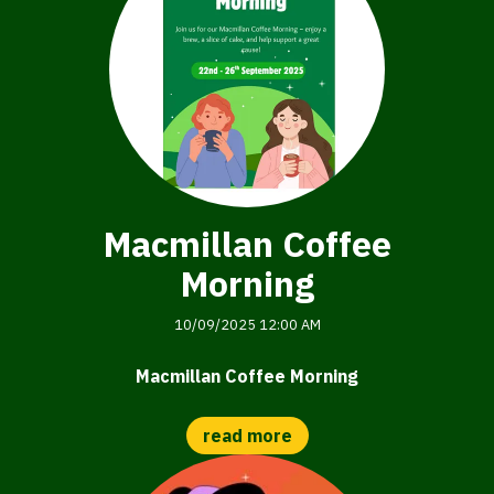
Macmillan Coffee
Morning
10/09/2025 12:00 AM
Macmillan Coffee Morning