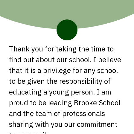
Thank you for taking the time to
find out about our school. I believe
that it is a privilege for any school
to be given the responsibility of
educating a young person. I am
proud to be leading Brooke School
and the team of professionals
sharing with you our commitment