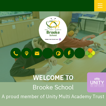
WELCOME TO
Brooke School
A proud member of Unity Multi Academy Trust