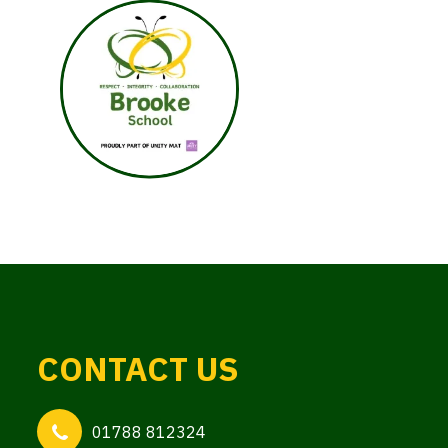
CONTACT US
01788 812324