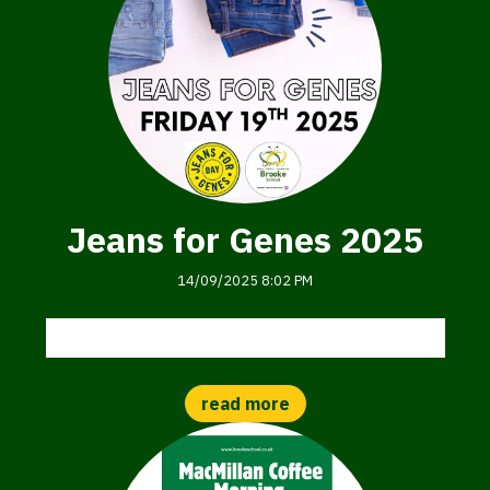
Jeans for Genes 2025
14/09/2025 8:02 PM
Jeans for Genes Day