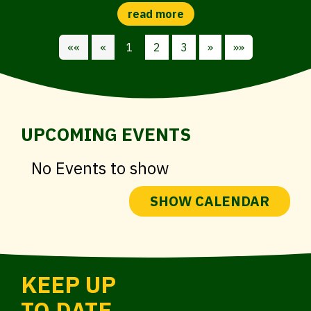
««
«
1
2
3
»
»»
UPCOMING EVENTS
No Events to show
SHOW CALENDAR
KEEP UP
TO DATE