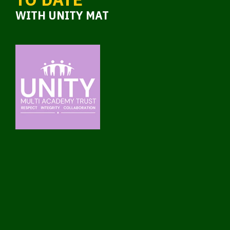
WITH UNITY MAT