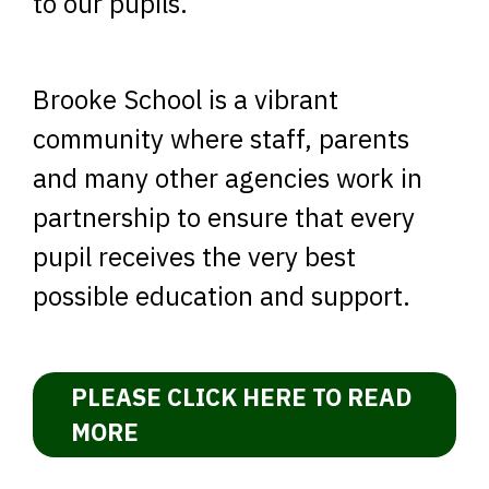
to our pupils.
Brooke School is a vibrant
community where staff, parents
and many other agencies work in
partnership to ensure that every
pupil receives the very best
possible education and support.
PLEASE CLICK HERE TO READ
MORE