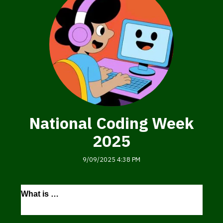
National Coding Week
2025
9/09/2025 4:38 PM
National
What is